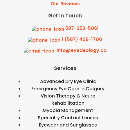
Our Reviews
Get in Touch
587-353-5061
1 (587) 409-1700
info@eyedeology.ca
Services
Advanced Dry Eye Clinic
Emergency Eye Care in Calgary
Vision Therapy & Neuro
Rehabilitation
Myopia Management
Specialty Contact Lenses
Eyewear and Sunglasses