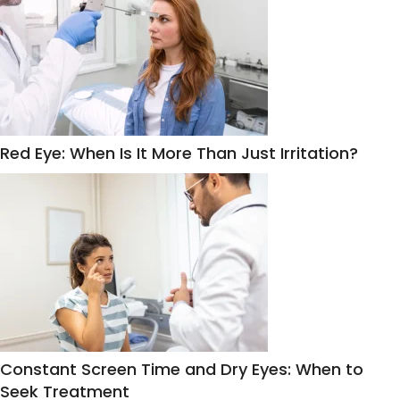
Red Eye: When Is It More Than Just Irritation?
Constant Screen Time and Dry Eyes: When to
Seek Treatment