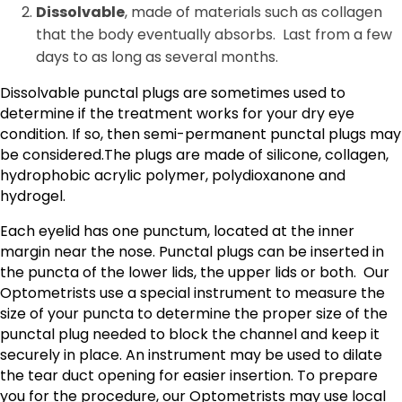
Dissolvable
, made of materials such as collagen
that the body eventually absorbs. Last from a few
days to as long as several months.
Dissolvable punctal plugs are sometimes used to
determine if the treatment works for your dry eye
condition. If so, then semi-permanent punctal plugs may
be considered.The plugs are made of silicone, collagen,
hydrophobic acrylic polymer, polydioxanone and
hydrogel.
Each eyelid has one punctum, located at the inner
margin near the nose. Punctal plugs can be inserted in
the puncta of the lower lids, the upper lids or both. Our
Optometrists use a special instrument to measure the
size of your puncta to determine the proper size of the
punctal plug needed to block the channel and keep it
securely in place. An instrument may be used to dilate
the tear duct opening for easier insertion. To prepare
you for the procedure, our Optometrists may use local