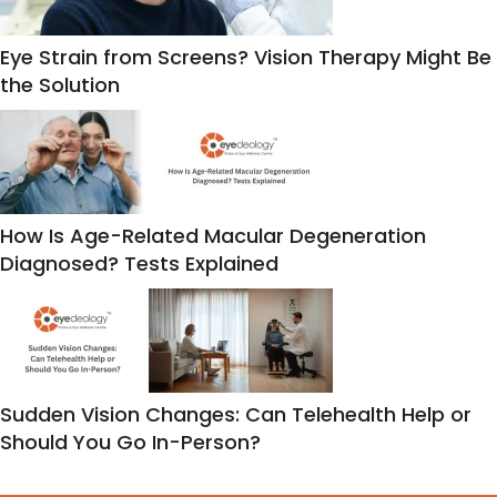
Eye Strain from Screens? Vision Therapy Might Be
the Solution
How Is Age-Related Macular Degeneration
Diagnosed? Tests Explained
Sudden Vision Changes: Can Telehealth Help or
Should You Go In-Person?