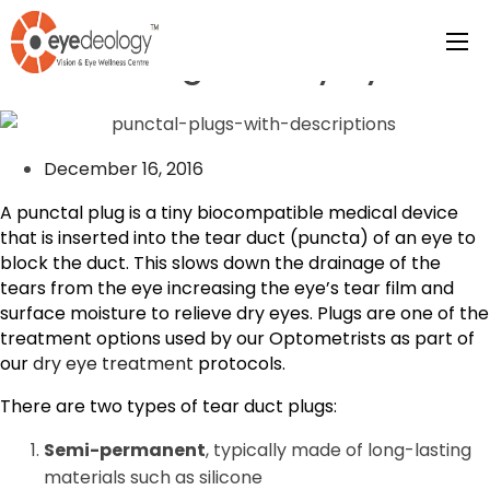
Punctal Plugs for Dry eyes
December 16, 2016
A punctal plug is a tiny biocompatible medical device
that is inserted into the tear duct (puncta) of an eye to
block the duct. This slows down the drainage of the
tears from the eye increasing the eye’s tear film and
surface moisture to relieve dry eyes. Plugs are one of the
treatment options used by our Optometrists as part of
our
dry eye treatment
protocols.
There are two types of tear duct plugs:
Semi-permanent
, typically made of long-lasting
materials such as silicone