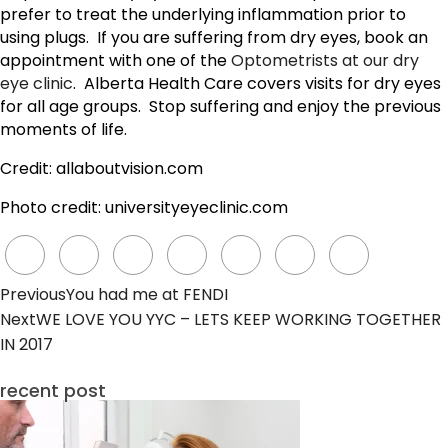
prefer to treat the underlying inflammation prior to
using plugs. If you are suffering from dry eyes, book an
appointment with one of the
Optometrists at our dry
eye clinic
. Alberta Health Care covers visits for dry eyes
for all age groups. Stop suffering and enjoy the previous
moments of life.
Credit: allaboutvision.com
Photo credit: universityeyeclinic.com
Previous
You had me at FENDI
Next
WE LOVE YOU YYC – LETS KEEP WORKING TOGETHER
IN 2017
recent post