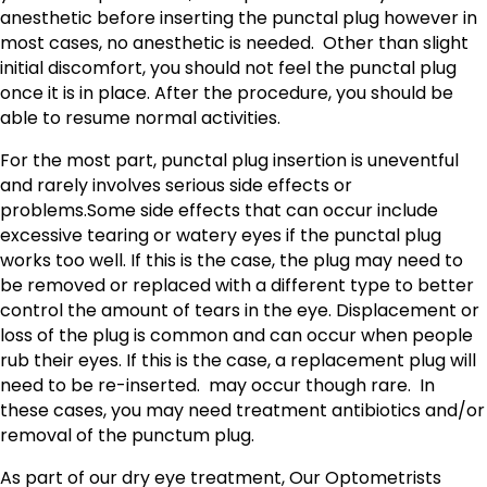
anesthetic before inserting the punctal plug however in
most cases, no anesthetic is needed. Other than slight
initial discomfort, you should not feel the punctal plug
once it is in place. After the procedure, you should be
able to resume normal activities.
For the most part, punctal plug insertion is uneventful
and rarely involves serious side effects or
problems.Some side effects that can occur include
excessive tearing or watery eyes if the punctal plug
works too well. If this is the case, the plug may need to
be removed or replaced with a different type to better
control the amount of tears in the eye. Displacement or
loss of the plug is common and can occur when people
rub their eyes. If this is the case, a replacement plug will
need to be re-inserted. may occur though rare. In
these cases, you may need treatment antibiotics and/or
removal of the punctum plug.
As part of our dry eye treatment, Our Optometrists