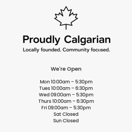
We're Open
Mon 10:00am – 5:30pm
Tues 10:00am – 6:30pm
Wed 09:00am – 5:30pm
Thurs 10:00am – 6:30pm
Fri 09:00am – 5:30pm
Sat Closed
Sun Closed