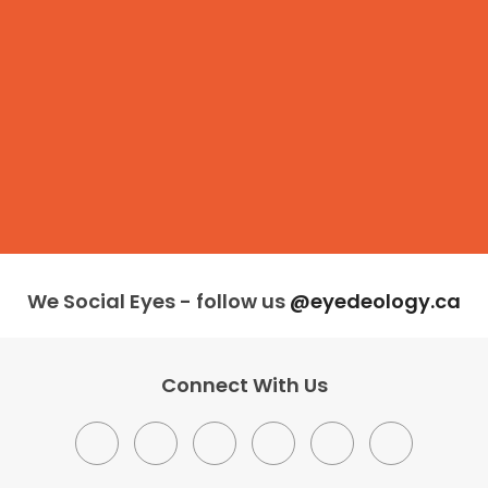
We Social Eyes - follow us
@eyedeology.ca
Connect With Us