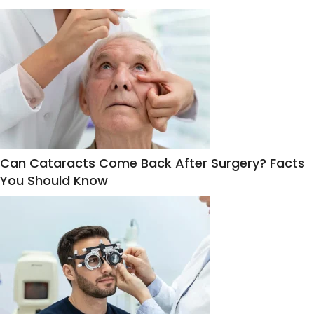
Can Cataracts Come Back After Surgery? Facts
You Should Know