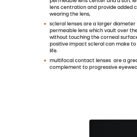
permeable lens center and a soft len
lens centration and provide added
wearing the lens,
scleral lenses are a larger diameter 
permeable lens which vault over th
without touching the corneal surfac
positive impact scleral can make to 
life.
multifocal contact lenses are a grea
complement to progressive eyewea