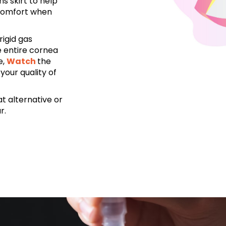
s skirt to help
 comfort when
rigid gas
e entire cornea
e,
Watch
the
your quality of
t alternative or
r.