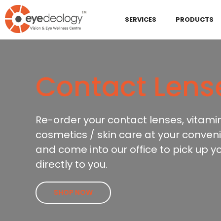
SERVICES
PRODUCTS
Contact Lens
Re-order your contact lenses, vitami
cosmetics / skin care at your conveni
and come into our office to pick up y
directly to you.
SHOP NOW