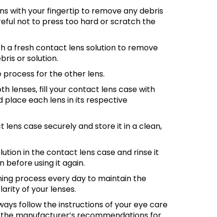
ns with your fingertip to remove any debris
reful not to press too hard or scratch the
th a fresh contact lens solution to remove
ris or solution.
process for the other lens.
th lenses, fill your contact lens case with
d place each lens in its respective
 lens case securely and store it in a clean,
lution in the contact lens case and rinse it
n before using it again.
ning process every day to maintain the
larity of your lenses.
ys follow the instructions of your eye care
d the manufacturer’s recommendations for