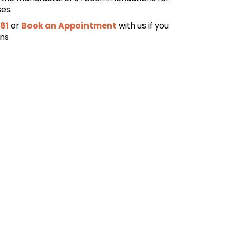
ses.
61
or
Book an Appointment
with us if you
ons