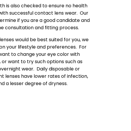
lth is also checked to ensure no health
 with successful contact lens wear. Our
termine if you are a good candidate and
e consultation and fitting process.
lenses would be best suited for you, we
on your lifestyle and preferences. For
want to change your eye color with
, or want to try such options such as
overnight wear. Daily disposable or
 lenses have lower rates of infection,
d a lesser degree of dryness.