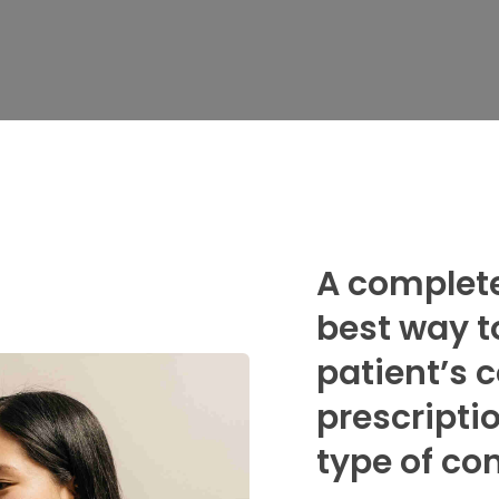
A complete
best way t
patient’s 
prescripti
type of co