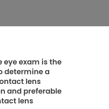
 eye exam is the
o determine a
contact lens
on and preferable
ntact lens