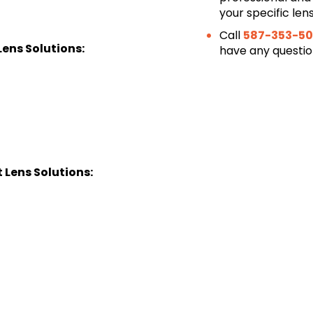
your specific len
Call
587-353-50
ens Solutions:
have any questi
Lens Solutions: