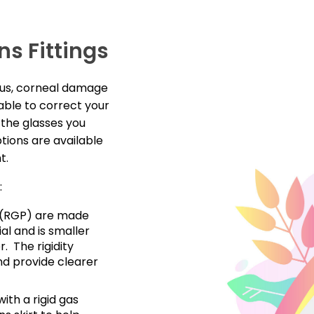
ns Fittings
nus, corneal damage
able to correct your
t the glasses you
tions are available
nt.
:
s (RGP) are made
al and is smaller
. The rigidity
nd provide clearer
ith a rigid gas