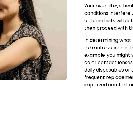
Your overall eye hea
conditions interfere
optometrists will de
then proceed with th
In determining what 
take into considerati
example, you might 
color contact lenses
daily disposables or 
frequent replacement
improved comfort an