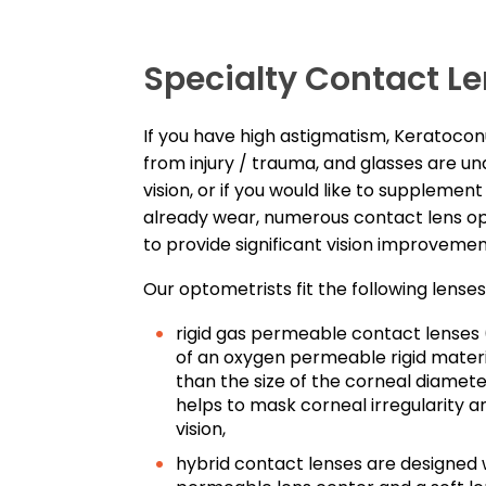
Specialty Contact Le
If you have high astigmatism, Keratoco
from injury / trauma, and glasses are un
vision, or if you would like to supplemen
already wear, numerous contact lens op
to provide significant vision improveme
Our optometrists fit the following lenses
rigid gas permeable contact lense
of an oxygen permeable rigid materi
than the size of the corneal diameter
helps to mask corneal irregularity a
vision,
hybrid contact lenses are designed w