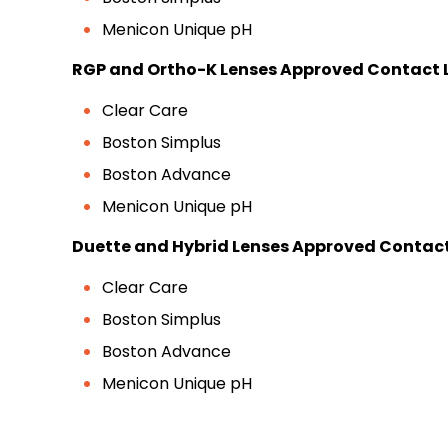
Menicon Unique pH
RGP and Ortho-K Lenses Approved Contact L
Clear Care
Boston Simplus
Boston Advance
Menicon Unique pH
Duette and Hybrid Lenses Approved Contact 
Clear Care
Boston Simplus
Boston Advance
Menicon Unique pH