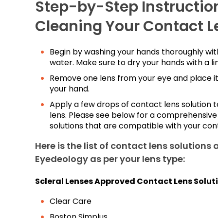
Step-by-Step Instruction
Cleaning Your Contact L
Begin by washing your hands thoroughly wi
water. Make sure to dry your hands with a li
Remove one lens from your eye and place it
your hand.
Apply a few drops of contact lens solution t
lens. Please see below for a comprehensive l
solutions that are compatible with your con
Here is the list of contact lens solutions 
Eyedeology as per your lens type:
Scleral Lenses Approved Contact Lens Solut
Clear Care
Boston Simplus