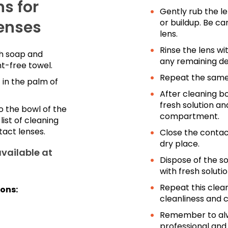
s for
Gently rub the le
enses
or buildup. Be ca
lens.
Rinse the lens wi
th soap and
any remaining deb
nt-free towel.
Repeat the same 
 in the palm of
After cleaning bo
fresh solution an
o the bowl of the
compartment.
ist of cleaning
tact lenses.
Close the contact
dry place.
available at
Dispose of the so
with fresh solutio
Repeat this clea
ions:
cleanliness and c
Remember to alwa
professional an