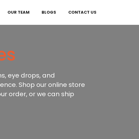
OUR TEAM
BLOGS
CONTACT US
es
ns, eye drops, and
ence. Shop our online store
our order, or we can ship