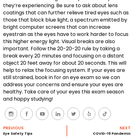
they’re experiencing. Be sure to ask about lens
coatings that can further relieve tired eyes such as
those that block blue light, a spectrum emitted by
bright computer screens that can increase
eyestrain as the eyes have to work harder to focus
this higher energy light. Visual breaks are also
important. Follow the 20-20-20 rule by taking a
break every 20 minutes and focusing on a distant
object 20 feet away for about 20 seconds. This will
help to relax the focusing system. If your eyes are
still strained, book in for an eye exam so we can
address your concerns and ensure your eyes are
healthy. Take care of your eyes this exam season
and happy studying!
PREVIOUS
NEXT
Eye Safety Tips
COVID-19 Pandemic