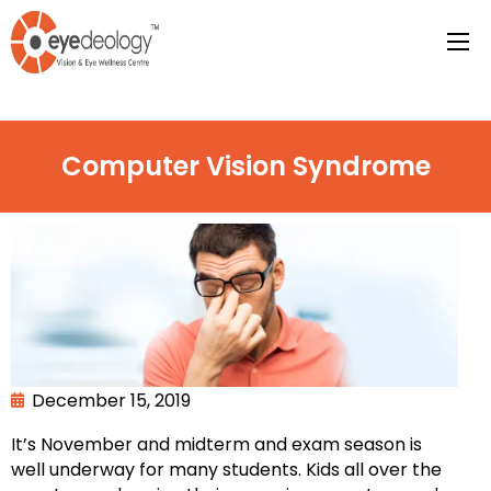
Computer Vision Syndrome
December 15, 2019
It’s November and midterm and exam season is
well underway for many students. Kids all over the