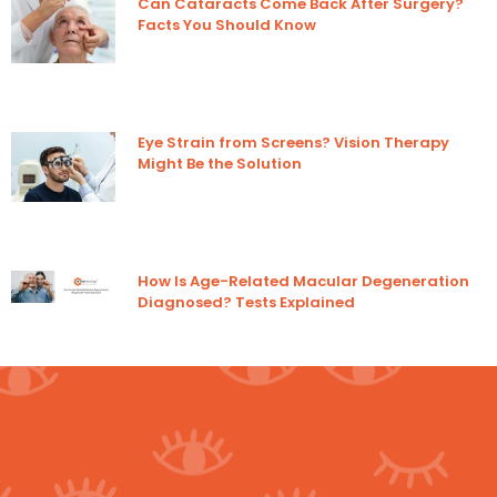
Can Cataracts Come Back After Surgery?
Facts You Should Know
Eye Strain from Screens? Vision Therapy
Might Be the Solution
How Is Age-Related Macular Degeneration
Diagnosed? Tests Explained