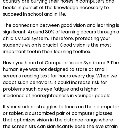
country are burying their noses in computers and
books in pursuit of the knowledge necessary to
succeed in school and in life.
The connection between good vision and learning is
significant. Around 80% of learning occurs through a
child’s visual system. Therefore, protecting your
student’s vision is crucial. Good vision is the most
important tool in their learning toolbox.
Have you heard of Computer Vision Syndrome? The
human eye was not designed to stare at small
screens reading text for hours every day. When we
adopt such behaviors, it could increase risk for
problems such as eye fatigue and a higher
incidence of nearsightedness in younger people.
If your student struggles to focus on their computer
or tablet, a customized pair of computer glasses
that optimizes vision in the distance range where
the screen sits can significantly ease the eye strain