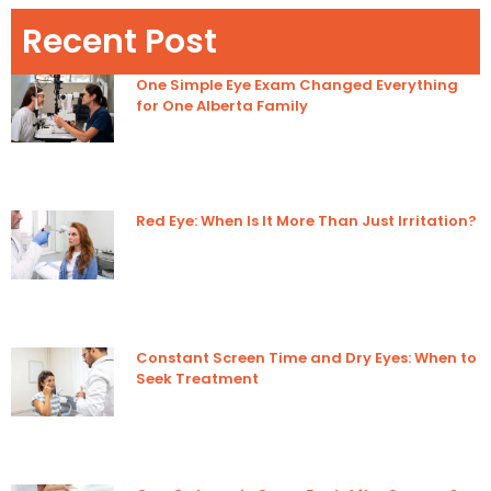
Recent Post
One Simple Eye Exam Changed Everything
for One Alberta Family
Red Eye: When Is It More Than Just Irritation?
Constant Screen Time and Dry Eyes: When to
Seek Treatment