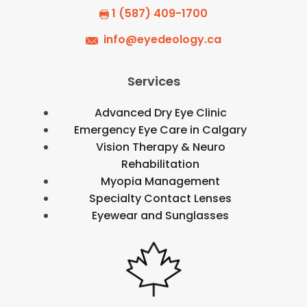
1 (587) 409-1700
info@eyedeology.ca
Services
Advanced Dry Eye Clinic
Emergency Eye Care in Calgary
Vision Therapy & Neuro
Rehabilitation
Myopia Management
Specialty Contact Lenses
Eyewear and Sunglasses