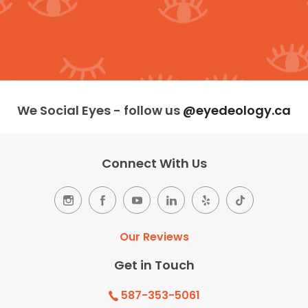
We Social Eyes - follow us
@eyedeology.ca
Connect With Us
Our Reviews
Get in Touch
587-353-5061