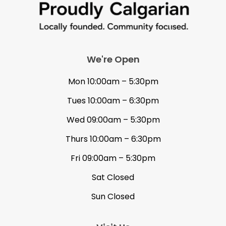
We're Open
Mon 10:00am – 5:30pm
Tues 10:00am – 6:30pm
Wed 09:00am – 5:30pm
Thurs 10:00am – 6:30pm
Fri 09:00am – 5:30pm
Sat Closed
Sun Closed