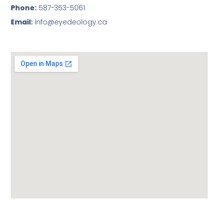
Phone:
587-353-5061
Email:
info@eyedeology.ca