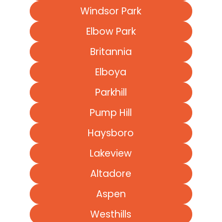
Windsor Park
Elbow Park
Britannia
Elboya
Parkhill
Pump Hill
Haysboro
Lakeview
Altadore
Aspen
Westhills