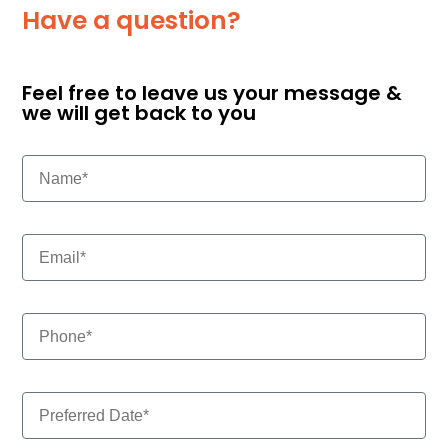
Have a question?
Feel free to leave us your message &
we will get back to you