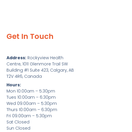
Get In Touch
Address:
Rockyview Health
Centre, 1011 Glenmore Trail SW
Building #1 Suite 423, Calgary, AB
T2V 4R6, Canada
Hours:
Mon 10:00am – 5:30pm
Tues 10:00am – 6:30pm
Wed 09:00am – 5:30pm
Thurs 10:00am – 6:30pm
Fri 09:00am – 5:30pm
Sat Closed
Sun Closed