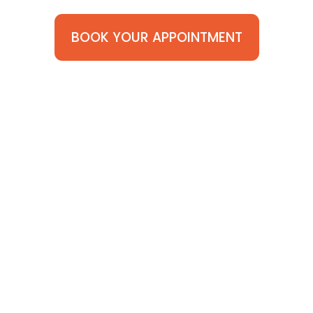
BOOK YOUR APPOINTMENT