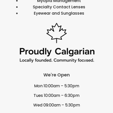
Myopia Management
Specialty Contact Lenses
Eyewear and Sunglasses
We're Open
Mon 10:00am – 5:30pm
Tues 10:00am – 6:30pm
Wed 09:00am – 5:30pm