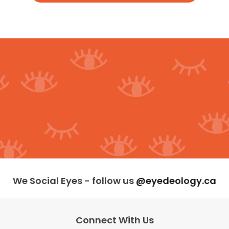
We Social Eyes - follow us
@eyedeology.ca
Connect With Us