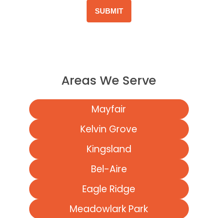
Areas We Serve
Mayfair
Kelvin Grove
Kingsland
Bel-Aire
Eagle Ridge
Meadowlark Park