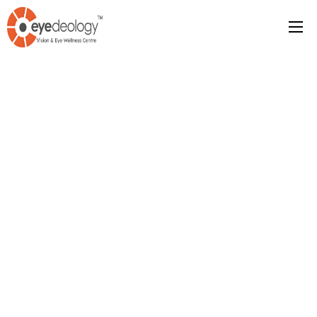
123-456-7890
Contact Us