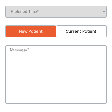
New Patient
Current Patient