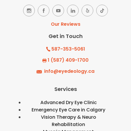
Our Reviews
Get in Touch
587-353-5061
1 (587) 409-1700
info@eyedeology.ca
Services
Advanced Dry Eye Clinic
Emergency Eye Care in Calgary
Vision Therapy & Neuro
Rehabilitation