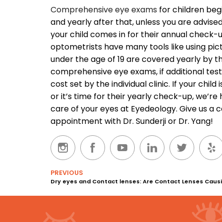
Comprehensive eye exams
for children beg
and yearly after that, unless you are advis
your child comes in for their annual check-
optometrists have many tools like using pic
under the age of 19 are covered yearly by t
comprehensive eye exams, if additional testin
cost set by the individual clinic.
If your child
or it’s time for their yearly check-up, we’re
care of your eyes at Eyedeology. Give us a c
appointment with Dr. Sunderji or Dr. Yang!
PREVIOUS