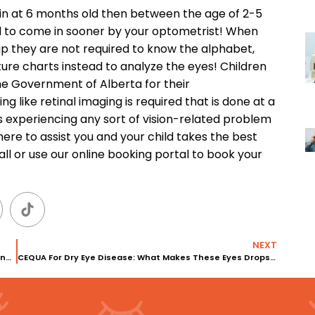
in at 6 months old then between the age of 2-5
ed to come in sooner by your optometrist! When
up they are not required to know the alphabet,
ture charts instead to analyze the eyes! Children
he Government of Alberta for their
g like retinal imaging is required that is done at a
 is experiencing any sort of vision-related problem
 here to assist you and your child takes the best
all or use our online booking portal to book your
NEXT
Dry eyes and Contact lenses: Are Contact Lenses Causing Dry Eyes?
CEQUA For Dry Eye Disease: What Makes These Eyes Drops So Different?