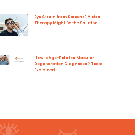
Eye Strain from Screens? Vision
Therapy Might Be the Solution
How Is Age-Related Macular
Degeneration Diagnosed? Tests
Explained