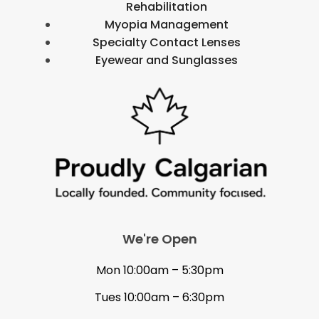
Rehabilitation
Myopia Management
Specialty Contact Lenses
Eyewear and Sunglasses
We're Open
Mon 10:00am – 5:30pm
Tues 10:00am – 6:30pm