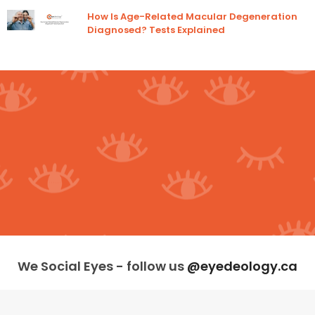
How Is Age-Related Macular Degeneration
Diagnosed? Tests Explained
We Social Eyes - follow us
@eyedeology.ca