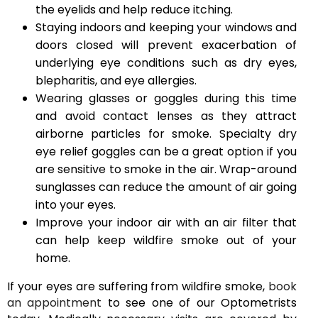
the eyelids and help reduce itching.
Staying indoors and keeping your windows and
doors closed will prevent exacerbation of
underlying eye conditions such as dry eyes,
blepharitis, and eye allergies.
Wearing glasses or goggles during this time
and avoid contact lenses as they attract
airborne particles for smoke. Specialty dry
eye relief goggles can be a great option if you
are sensitive to smoke in the air. Wrap-around
sunglasses can reduce the amount of air going
into your eyes.
Improve your indoor air with an air filter that
can help keep wildfire smoke out of your
home.
If your eyes are suffering from wildfire smoke,
book
an appointment
to see one of our Optometrists