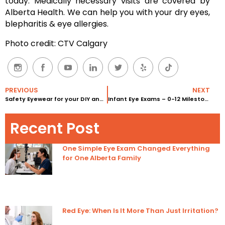
today. Medically necessary visits are covered by
Alberta Health. We can help you with your dry eyes,
blepharitis & eye allergies.
Photo credit: CTV Calgary
PREVIOUS
NEXT
Safety Eyewear for your DIY and Workplace
Infant Eye Exams – 0-12 Milestones
Recent Post
One Simple Eye Exam Changed Everything
for One Alberta Family
Red Eye: When Is It More Than Just Irritation?