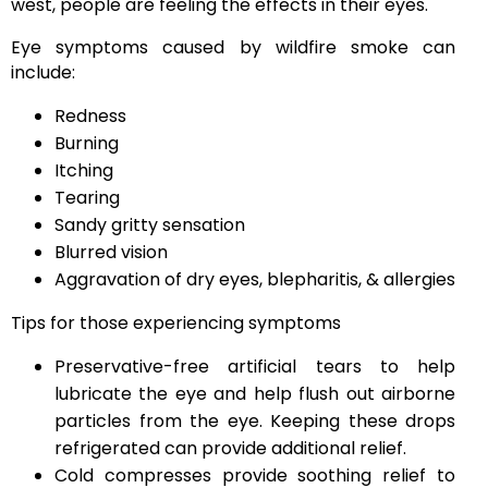
west, people are feeling the effects in their eyes.
Eye symptoms caused by wildfire smoke can
include:
Redness
Burning
Itching
Tearing
Sandy gritty sensation
Blurred vision
Aggravation of dry eyes, blepharitis, & allergies
Tips for those experiencing symptoms
Preservative-free artificial tears to help
lubricate the eye and help flush out airborne
particles from the eye. Keeping these drops
refrigerated can provide additional relief.
Cold compresses provide soothing relief to