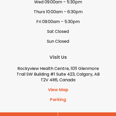
Wed 09:00am – 5:30pm
Thurs 10:00am – 6:30pm
Fri 09:00am – 5:30pm
Sat Closed
Sun Closed
Visit Us
Rockyview Health Centre, 1011 Glenmore
Trail SW Building #1 Suite 423, Calgary, AB
T2V 4R6, Canada
View Map
Parking