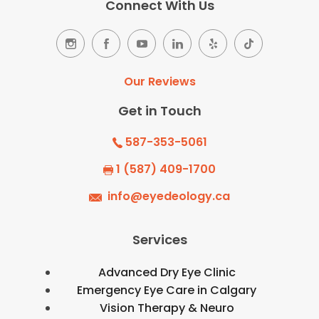
Connect With Us
Our Reviews
Get in Touch
587-353-5061
1 (587) 409-1700
info@eyedeology.ca
Services
Advanced Dry Eye Clinic
Emergency Eye Care in Calgary
Vision Therapy & Neuro