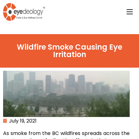
Wildfire Smoke Causing Eye
Irritation
July 19, 2021
As smoke from the BC wildfires spreads across the