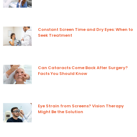
Constant Screen Time and Dry Eyes: When to
Seek Treatment
Can Cataracts Come Back After Surgery?
Facts You Should Know
Eye Strain from Screens? Vision Therapy
Might Be the Solution