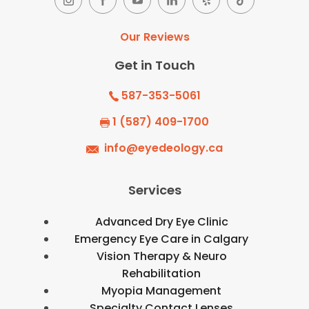
Our Reviews
Get in Touch
587-353-5061
1 (587) 409-1700
info@eyedeology.ca
Services
Advanced Dry Eye Clinic
Emergency Eye Care in Calgary
Vision Therapy & Neuro
Rehabilitation
Myopia Management
Specialty Contact Lenses