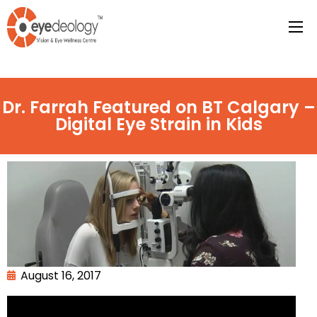
Dr. Farrah Featured on BT Calgary –
Digital Eye Strain in Kids
August 16, 2017