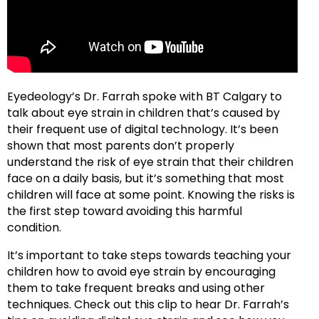
Eyedeology’s Dr. Farrah spoke with BT Calgary to
talk about eye strain in children that’s caused by
their frequent use of digital technology. It’s been
shown that most parents don’t properly
understand the risk of eye strain that their children
face on a daily basis, but it’s something that most
children will face at some point. Knowing the risks is
the first step toward avoiding this harmful
condition.
It’s important to take steps towards teaching your
children how to avoid eye strain by encouraging
them to take frequent breaks and using other
techniques. Check out this clip to hear Dr. Farrah’s