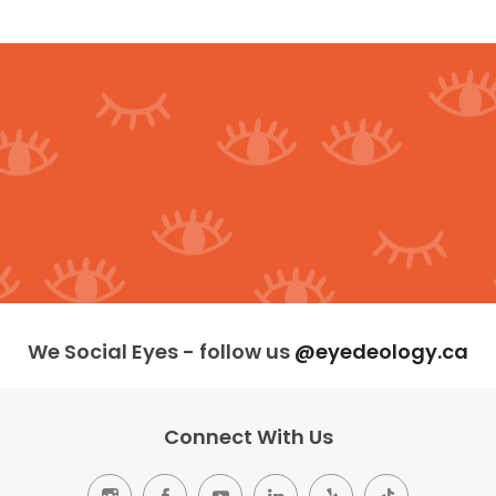
We Social Eyes - follow us
@eyedeology.ca
Connect With Us