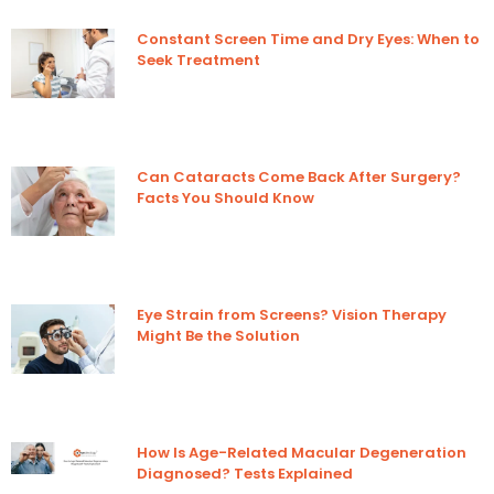
Constant Screen Time and Dry Eyes: When to
Seek Treatment
Can Cataracts Come Back After Surgery?
Facts You Should Know
Eye Strain from Screens? Vision Therapy
Might Be the Solution
How Is Age-Related Macular Degeneration
Diagnosed? Tests Explained