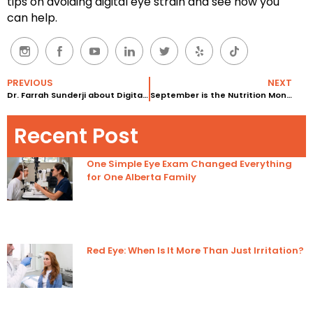
tips on avoiding digital eye strain and see how you
can help.
PREVIOUS
NEXT
Dr. Farrah Sunderji about Digital Eye Strain in Children
September is the Nutrition Month at Eyedeology!
Recent Post
One Simple Eye Exam Changed Everything
for One Alberta Family
Red Eye: When Is It More Than Just Irritation?