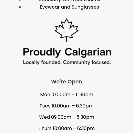
Eyewear and Sunglasses
We're Open
Mon 10:00am – 5:30pm
Tues 10:00am – 6:30pm
Wed 09:00am – 5:30pm
Thurs 10:00am – 6:30pm