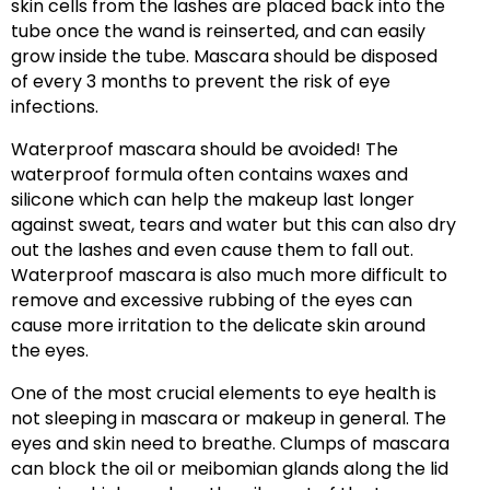
skin cells from the lashes are placed back into the
tube once the wand is reinserted, and can easily
grow inside the tube. Mascara should be disposed
of every 3 months to prevent the risk of eye
infections.
Waterproof mascara should be avoided! The
waterproof formula often contains waxes and
silicone which can help the makeup last longer
against sweat, tears and water but this can also dry
out the lashes and even cause them to fall out.
Waterproof mascara is also much more difficult to
remove and excessive rubbing of the eyes can
cause more irritation to the delicate skin around
the eyes.
One of the most crucial elements to eye health is
not sleeping in mascara or makeup in general. The
eyes and skin need to breathe. Clumps of mascara
can block the oil or meibomian glands along the lid