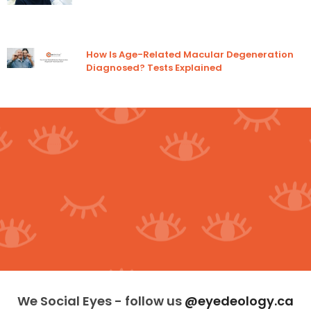
How Is Age-Related Macular Degeneration
Diagnosed? Tests Explained
We Social Eyes - follow us
@eyedeology.ca