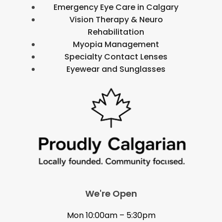
Emergency Eye Care in Calgary
Vision Therapy & Neuro
Rehabilitation
Myopia Management
Specialty Contact Lenses
Eyewear and Sunglasses
We're Open
Mon 10:00am – 5:30pm