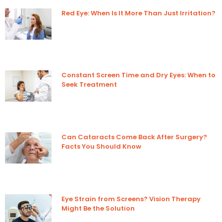
Red Eye: When Is It More Than Just Irritation?
Constant Screen Time and Dry Eyes: When to
Seek Treatment
Can Cataracts Come Back After Surgery?
Facts You Should Know
Eye Strain from Screens? Vision Therapy
Might Be the Solution