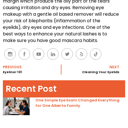
margin which produce the oily part of the tears
causing irritation and dry eyes. Removing eye
makeup with a gentle oil based remover will reduce
your risk of blepharitis (inflammation of the
eyelids), dry eyes and eye infections. One of the
best ways to enhance your natural lashes is to
make sure you have good mascara habits.
PREVIOUS
NEXT
Eyeliner 101
Cleaning Your Eyelids
Recent Post
One Simple Eye Exam Changed Everything
for One Alberta Family