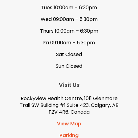
Tues 10:00am – 6:30pm
Wed 09:00am – 5:30pm
Thurs 10:00am – 6:30pm
Fri 09:00am – 5:30pm
Sat Closed
Sun Closed
Visit Us
Rockyview Health Centre, 1011 Glenmore
Trail SW Building #1 Suite 423, Calgary, AB
T2V 4R6, Canada
View Map
Parking