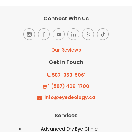
Connect With Us
Our Reviews
Get in Touch
587-353-5061
1 (587) 409-1700
info@eyedeology.ca
Services
Advanced Dry Eye Clinic