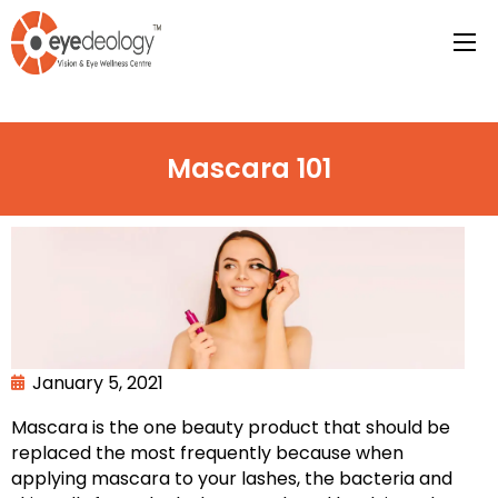
Mascara 101
January 5, 2021
Mascara is the one beauty product that should be
replaced the most frequently because when
applying mascara to your lashes, the bacteria and