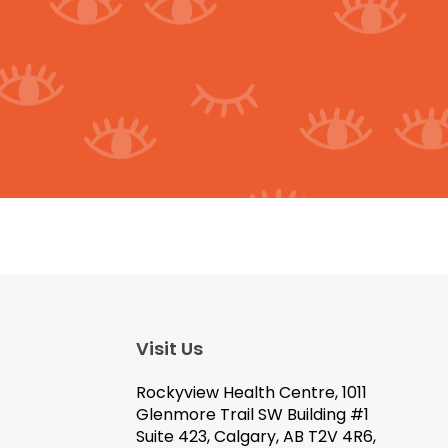
Visit Us
Rockyview Health Centre, 1011
Glenmore Trail SW Building #1
Suite 423, Calgary, AB T2V 4R6,