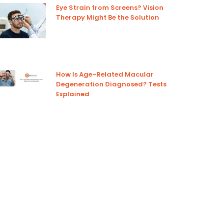
Eye Strain from Screens? Vision
Therapy Might Be the Solution
How Is Age-Related Macular
Degeneration Diagnosed? Tests
Explained