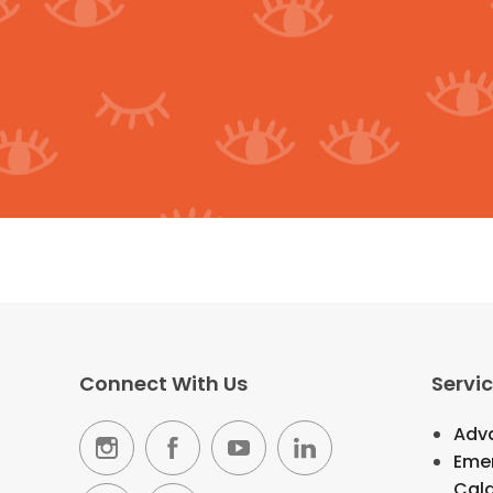
Connect With Us
Servi
Adva
Emer
Cal