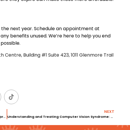
o the next year. Schedule an appointment at
 any benefits unused. We’re here to help you end
 possible.
 Centre, Building #1 Suite 423, 1011 Glenmore Trail
NEXT
Choosing the Right Optometrist: Our Vision Therapy Approach at Eyedeology
Understanding and Treating Computer Vision Syndrome: A Guide from Eyedeology Dry Eye Clinic in Calgary