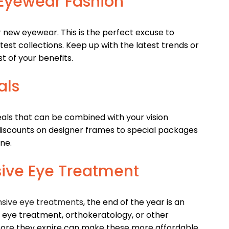
t Eyewear Fashion
r new eyewear. This is the perfect excuse to
est collections. Keep up with the latest trends or
t of your benefits.
als
als that can be combined with your vision
 discounts on designer frames to special packages
ne.
sive Eye Treatment
sive eye treatments
, the end of the year is an
ry eye treatment, orthokeratology, or other
efore they expire can make these more affordable.