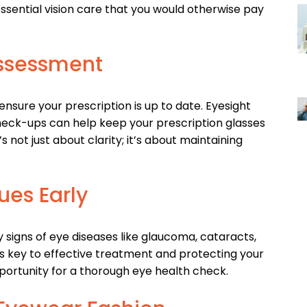
sential vision care that you would otherwise pay
Assessment
nsure your prescription is up to date. Eyesight
heck-ups can help keep your prescription glasses
’s not just about clarity; it’s about maintaining
ues Early
igns of eye diseases like glaucoma, cataracts,
s key to effective treatment and protecting your
pportunity for a thorough eye health check.