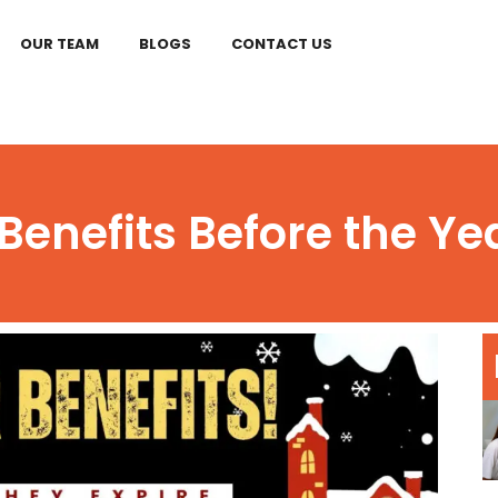
OUR TEAM
BLOGS
CONTACT US
Benefits Before the Ye