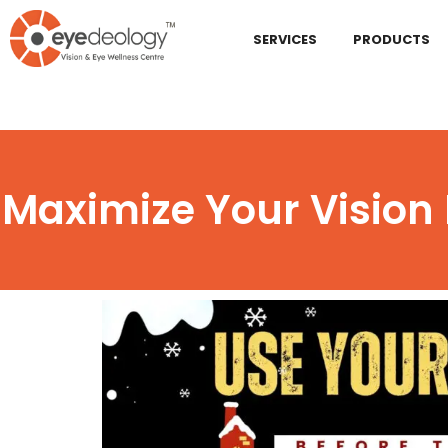
SERVICES
PRODUCTS
Maximize Your Vision 