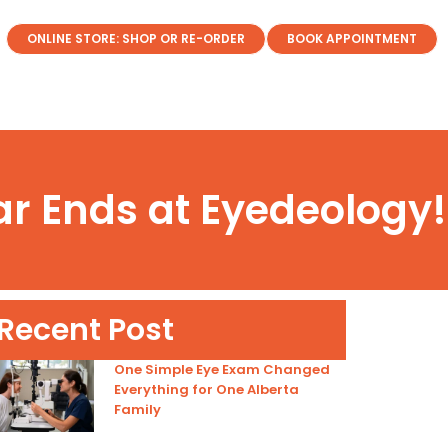
ONLINE STORE: SHOP OR RE-ORDER
BOOK APPOINTMENT
ar Ends at Eyedeology!
Recent Post
One Simple Eye Exam Changed
Everything for One Alberta
Family