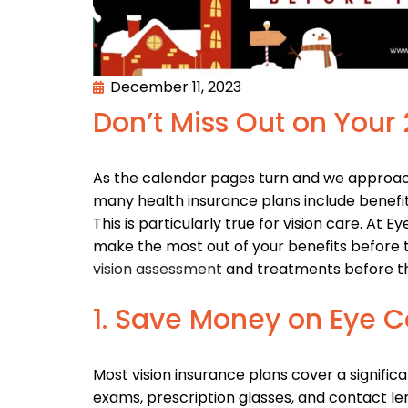
December 11, 2023
Don’t Miss Out on Your
As the calendar pages turn and we approach
many health insurance plans include benefits 
This is particularly true for vision care. At
make the most out of your benefits before t
vision assessment
and treatments before the
1. Save Money on Eye C
Most vision insurance plans cover a significa
exams, prescription glasses, and contact le