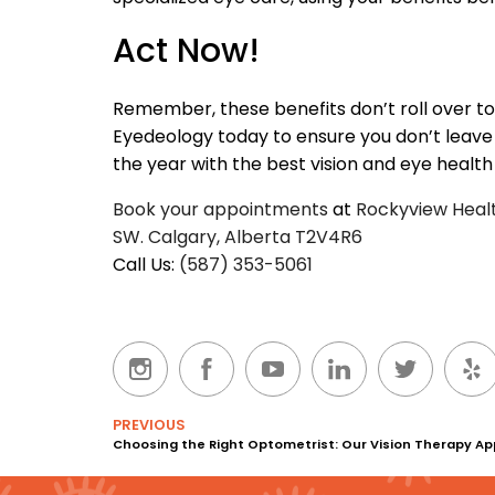
Act Now!
Remember, these benefits don’t roll over t
Eyedeology today to ensure you don’t leave
the year with the best vision and eye health
Book your appointments
at
Rockyview Health
SW. Calgary, Alberta T2V4R6
Call Us:
(587) 353-5061
PREVIOUS