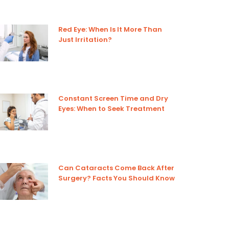
Red Eye: When Is It More Than
Just Irritation?
Constant Screen Time and Dry
Eyes: When to Seek Treatment
Can Cataracts Come Back After
Surgery? Facts You Should Know