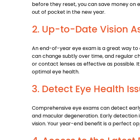
before they reset, you can save money on es
out of pocket in the new year.
2. Up-to-Date Vision 
An end-of-year eye exam is a great way to e
can change subtly over time, and regular c
or contact lenses as effective as possible. It
optimal eye health.
3. Detect Eye Health Iss
Comprehensive eye exams can detect early s
and macular degeneration. Early detection i
vision. Your year-end benefit is a perfect o