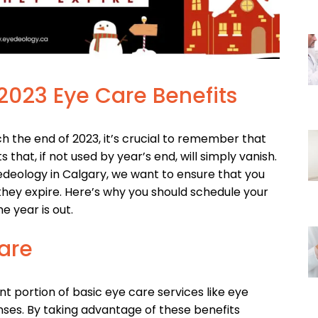
 2023 Eye Care Benefits
 the end of 2023, it’s crucial to remember that
that, if not used by year’s end, will simply vanish.
 Eyedeology in Calgary, we want to ensure that you
hey expire. Here’s why you should schedule your
 year is out.
are
nt portion of basic eye care services like eye
nses. By taking advantage of these benefits