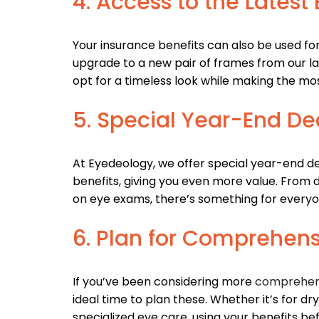
4. Access to the Lates
Your insurance benefits can also be used fo
upgrade to a new pair of frames from our lat
opt for a timeless look while making the mos
5. Special Year-End De
At Eyedeology, we offer special year-end de
benefits, giving you even more value. From
on eye exams, there’s something for everyo
6. Plan for Comprehen
If you’ve been considering more
comprehen
ideal time to plan these. Whether it’s for d
specialized eye care, using your benefits b