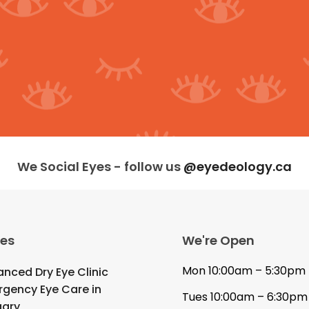
We Social Eyes - follow us
@eyedeology.ca
ces
We're Open
Mon 10:00am – 5:30pm
nced Dry Eye Clinic
gency Eye Care in
Tues 10:00am – 6:30pm
gary