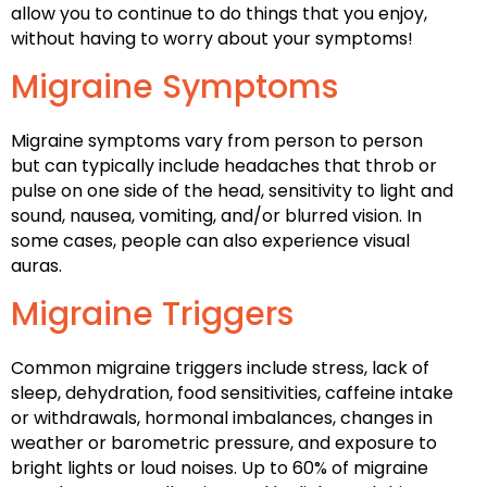
allow you to continue to do things that you enjoy,
without having to worry about your symptoms!
Migraine Symptoms
Migraine symptoms vary from person to person
but can typically include headaches that throb or
pulse on one side of the head, sensitivity to light and
sound, nausea, vomiting, and/or blurred vision. In
some cases, people can also experience visual
auras.
Migraine Triggers
Common migraine triggers include stress, lack of
sleep, dehydration, food sensitivities, caffeine intake
or withdrawals, hormonal imbalances, changes in
weather or barometric pressure, and exposure to
bright lights or loud noises. Up to 60% of migraine