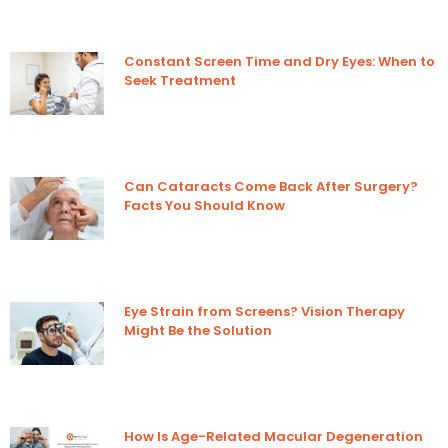
Constant Screen Time and Dry Eyes: When to
Seek Treatment
Can Cataracts Come Back After Surgery?
Facts You Should Know
Eye Strain from Screens? Vision Therapy
Might Be the Solution
How Is Age-Related Macular Degeneration