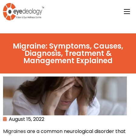
Migraine: Symptoms, Causes,
Diagnosis, Treatment &
Management Explained
August 15, 2022
Migraines
are a common neurological disorder that