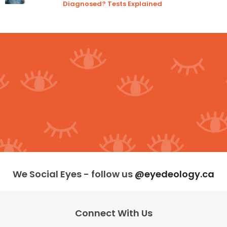
Diagnosed? Tests Explained
We Social Eyes - follow us
@eyedeology.ca
Connect With Us