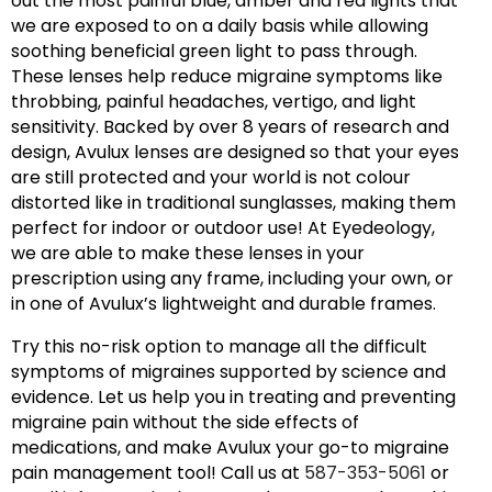
out the most painful blue, amber and red lights that
we are exposed to on a daily basis while allowing
soothing beneficial green light to pass through.
These lenses help reduce migraine symptoms like
throbbing, painful headaches, vertigo, and light
sensitivity. Backed by over 8 years of research and
design, Avulux lenses are designed so that your eyes
are still protected and your world is not colour
distorted like in traditional sunglasses, making them
perfect for indoor or outdoor use! At Eyedeology,
we are able to make these lenses in your
prescription using any frame, including your own, or
in one of Avulux’s lightweight and durable frames.
Try this no-risk option to manage all the difficult
symptoms of migraines supported by science and
evidence. Let us help you in treating and preventing
migraine pain without the side effects of
medications, and make Avulux your go-to migraine
pain management tool! Call us at
587-353-5061
or