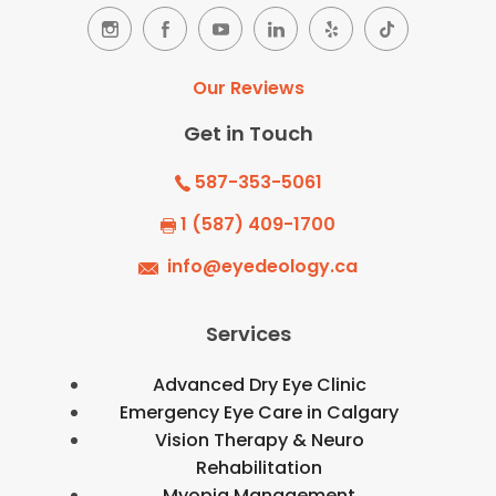
Our Reviews
Get in Touch
587-353-5061
1 (587) 409-1700
info@eyedeology.ca
Services
Advanced Dry Eye Clinic
Emergency Eye Care in Calgary
Vision Therapy & Neuro
Rehabilitation
Myopia Management