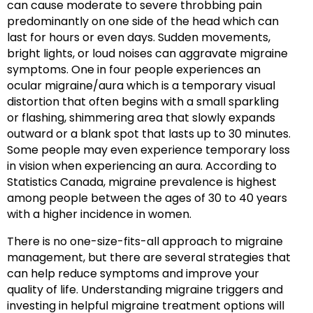
can cause moderate to severe throbbing pain
predominantly on one side of the head which can
last for hours or even days. Sudden movements,
bright lights, or loud noises can aggravate migraine
symptoms. One in four people experiences an
ocular migraine/aura which is a temporary visual
distortion that often begins with a small sparkling
or flashing, shimmering area that slowly expands
outward or a blank spot that lasts up to 30 minutes.
Some people may even experience temporary loss
in vision when experiencing an aura. According to
Statistics Canada, migraine prevalence is highest
among people between the ages of 30 to 40 years
with a higher incidence in women.
There is no one-size-fits-all approach to migraine
management, but there are several strategies that
can help reduce symptoms and improve your
quality of life. Understanding migraine triggers and
investing in helpful migraine treatment options will