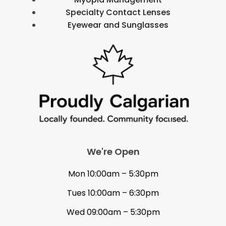
Specialty Contact Lenses
Eyewear and Sunglasses
We're Open
Mon 10:00am – 5:30pm
Tues 10:00am – 6:30pm
Wed 09:00am – 5:30pm