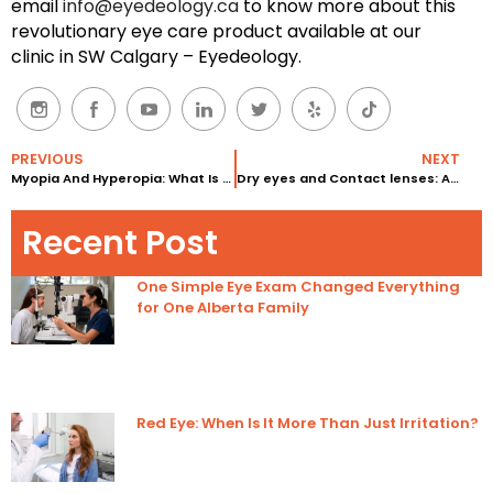
email
info@eyedeology.ca
to know more about this
revolutionary eye care product available at our
clinic in SW Calgary – Eyedeology.
PREVIOUS
NEXT
Myopia And Hyperopia: What Is The Difference And How Are They Caused?
Dry eyes and Contact lenses: Are Contact Lenses Causing Dry Eyes?
Recent Post
One Simple Eye Exam Changed Everything
for One Alberta Family
Red Eye: When Is It More Than Just Irritation?