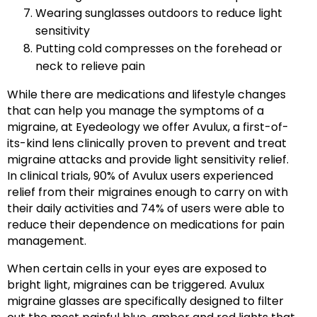
Wearing sunglasses outdoors to reduce light
sensitivity
Putting cold compresses on the forehead or
neck to relieve pain
While there are medications and lifestyle changes
that can help you manage the symptoms of a
migraine, at Eyedeology we offer Avulux, a first-of-
its-kind lens clinically proven to prevent and treat
migraine attacks and provide light sensitivity relief.
In clinical trials, 90% of Avulux users experienced
relief from their migraines enough to carry on with
their daily activities and 74% of users were able to
reduce their dependence on medications for pain
management.
When certain cells in your eyes are exposed to
bright light, migraines can be triggered. Avulux
migraine glasses are specifically designed to filter