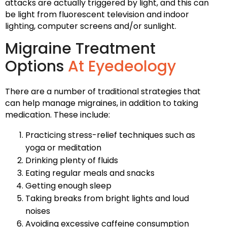
attacks are actually triggered by light, and this can
be light from fluorescent television and indoor
lighting, computer screens and/or sunlight.
Migraine Treatment
Options
At Eyedeology
There are a number of traditional strategies that
can help manage migraines, in addition to taking
medication. These include:
Practicing stress-relief techniques such as
yoga or meditation
Drinking plenty of fluids
Eating regular meals and snacks
Getting enough sleep
Taking breaks from bright lights and loud
noises
Avoiding excessive caffeine consumption