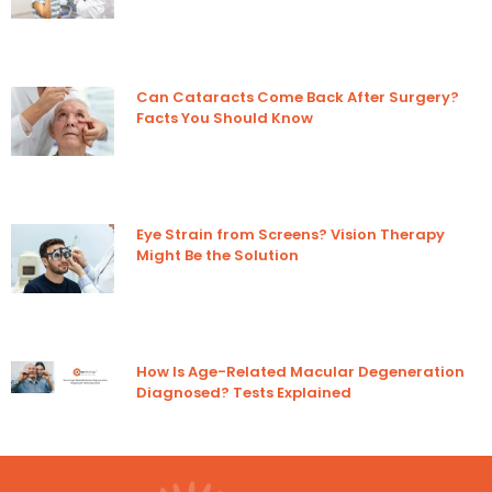
Can Cataracts Come Back After Surgery?
Facts You Should Know
Eye Strain from Screens? Vision Therapy
Might Be the Solution
How Is Age-Related Macular Degeneration
Diagnosed? Tests Explained