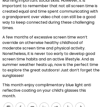
learning important social skills. However, it is
important to remember that not all screen time is
created equal and time spent communicating with
a grandparent over video chat can still be a good
way to keep connected during these challenging
times.
A few months of excessive screen time won’t
override an otherwise healthy childhood of
moderate screen time and physical activity.
Nonetheless, it is never too early to develop good
screen time habits and an active lifestyle. And as
summer weather heats up, now is the perfect time
to explore the great outdoors! Just don’t forget the
sunglasses!
This month enjoy complimentary blue light anti
reflective coating on your child’s glasses this
month.