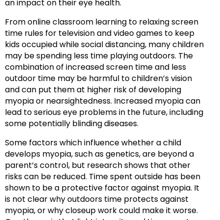
an impact on their eye health.
From online classroom learning to relaxing screen
time rules for television and video games to keep
kids occupied while social distancing, many children
may be spending less time playing outdoors. The
combination of increased screen time and less
outdoor time may be harmful to children’s vision
and can put them at higher risk of developing
myopia or nearsightedness. Increased myopia can
lead to serious eye problems in the future, including
some potentially blinding diseases.
Some factors which influence whether a child
develops myopia, such as genetics, are beyond a
parent’s control, but research shows that other
risks can be reduced. Time spent outside has been
shown to be a protective factor against myopia. It
is not clear why outdoors time protects against
myopia, or why closeup work could make it worse.