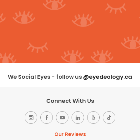
We Social Eyes - follow us
@eyedeology.ca
Connect With Us
Our Reviews