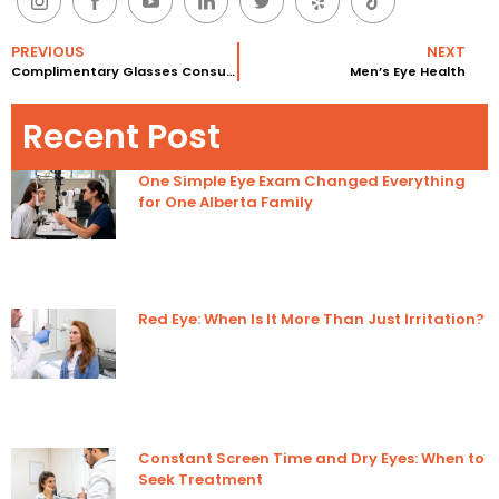
PREVIOUS
NEXT
Complimentary Glasses Consultations
Men’s Eye Health
Recent Post
One Simple Eye Exam Changed Everything
for One Alberta Family
Red Eye: When Is It More Than Just Irritation?
Constant Screen Time and Dry Eyes: When to
Seek Treatment