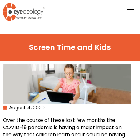
Screen Time and Kids
August 4, 2020
Over the course of these last few months the
COVID-19 pandemic is having a major impact on
the way that children learn and it could be having