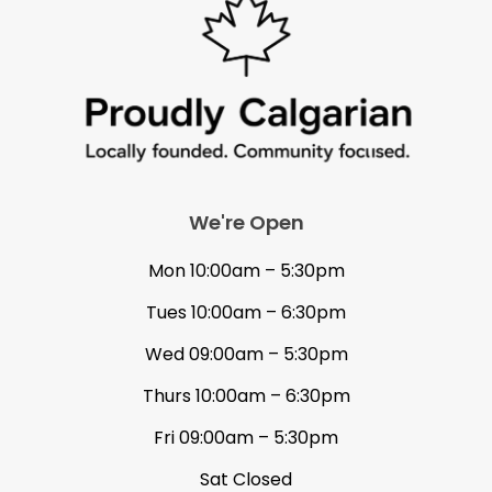
We're Open
Mon 10:00am – 5:30pm
Tues 10:00am – 6:30pm
Wed 09:00am – 5:30pm
Thurs 10:00am – 6:30pm
Fri 09:00am – 5:30pm
Sat Closed