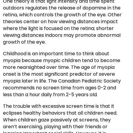
One theory is that light intensity and time spent
outdoors regulates the release of dopamine in the
retina, which controls the growth of the eye. Other
theories center on how viewing distances impact
where the light is focused on the retina; shorter
viewing distances indoors may promote abnormal
growth of the eye.
Childhood is an important time to think about
myopia because myopic children tend to become
more nearsighted over time. The age of myopia
onset is the most significant predictor of severe
myopia later in life. The Canadian Pediatric Society
recommends no screen time from ages 0-2 and
less than a hour daily from 2-5 years old.
The trouble with excessive screen time is that it
eclipses healthy behaviors that all children need.
When children gaze passively at screens, they
aren’t exercising, playing with their friends or