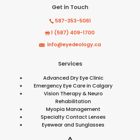
Get in Touch
587-353-5061
1 (587) 409-1700
info@eyedeology.ca
Services
Advanced Dry Eye Clinic
Emergency Eye Care in Calgary
Vision Therapy & Neuro
Rehabilitation
Myopia Management
Specialty Contact Lenses
Eyewear and Sunglasses