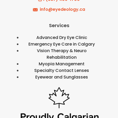
info@eyedeology.ca
Services
Advanced Dry Eye Clinic
Emergency Eye Care in Calgary
Vision Therapy & Neuro
Rehabilitation
Myopia Management
Specialty Contact Lenses
Eyewear and Sunglasses