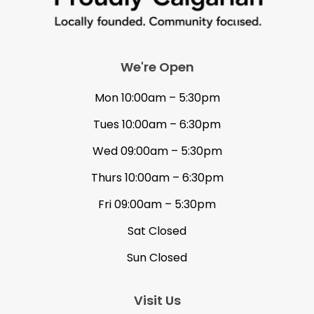
We're Open
Mon 10:00am – 5:30pm
Tues 10:00am – 6:30pm
Wed 09:00am – 5:30pm
Thurs 10:00am – 6:30pm
Fri 09:00am – 5:30pm
Sat Closed
Sun Closed
Visit Us