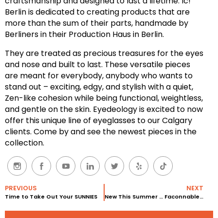
craftsmanship and designed to last a lifetime. Ic!
Berlin is dedicated to creating products that are
more than the sum of their parts, handmade by
Berliners in their Production Haus in Berlin.
They are treated as precious treasures for the eyes
and nose and built to last. These versatile pieces
are meant for everybody, anybody who wants to
stand out – exciting, edgy, and stylish with a quiet,
Zen-like cohesion while being functional, weightless,
and gentle on the skin. Eyedeology is excited to now
offer this unique line of eyeglasses to our Calgary
clients. Come by and see the newest pieces in the
collection.
PREVIOUS
NEXT
Time to Take Out Your SUNNIES
New This Summer … Faconnable Eyewear