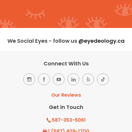
We Social Eyes - follow us
@eyedeology.ca
Connect With Us
Our Reviews
Get in Touch
587-353-5061
1 (587) 409-1700