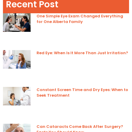
Recent Post
One Simple Eye Exam Changed Everything
for One Alberta Family
Red Eye: When Is It More Than Just Irritation?
Constant Screen Time and Dry Eyes: When to
Seek Treatment
Can Cataracts Come Back After Surgery?