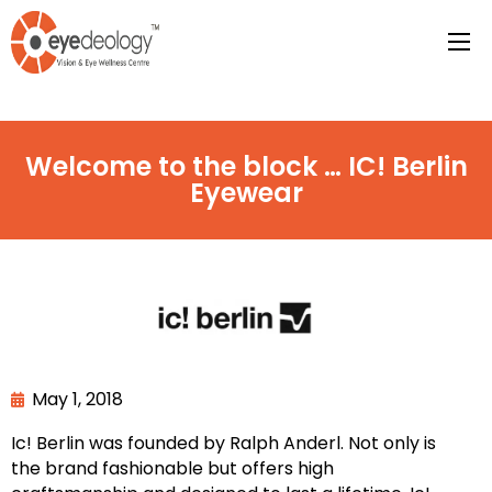
Welcome to the block … IC! Berlin
Eyewear
May 1, 2018
Ic! Berlin was founded by Ralph Anderl. Not only is
the brand fashionable but offers high