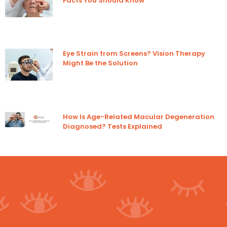
Facts You Should Know
Eye Strain from Screens? Vision Therapy
Might Be the Solution
How Is Age-Related Macular Degeneration
Diagnosed? Tests Explained