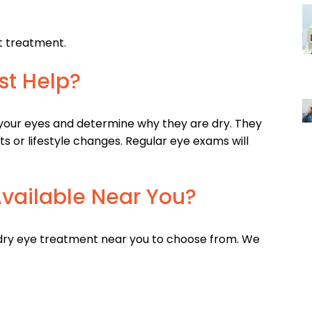
t treatment.
st Help?
our eyes and determine why they are dry. They
or lifestyle changes. Regular eye exams will
vailable Near You?
 dry eye treatment near you to choose from. We