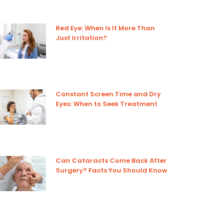
Red Eye: When Is It More Than
Just Irritation?
Constant Screen Time and Dry
Eyes: When to Seek Treatment
Can Cataracts Come Back After
Surgery? Facts You Should Know