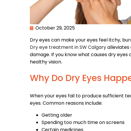
October 29, 2025
Dry eyes can make your eyes feel itchy, burni
Dry eye treatment in SW Calgary
alleviates
damage. If you know what causes dry eyes an
healthy vision.
Why Do Dry Eyes Happ
When your eyes fail to produce sufficient te
eyes. Common reasons include:
Getting older
Spending too much time on screens
Certain medicines