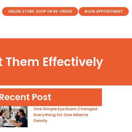
ONLINE STORE: SHOP OR RE-ORDER
BOOK APPOINTMENT
 Them Effectively
Recent Post
One Simple Eye Exam Changed
Everything for One Alberta
Family