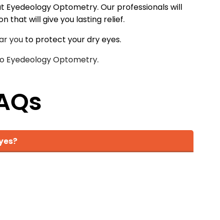
m at Eyedeology Optometry. Our professionals will
that will give you lasting relief.
ar you
to protect your dry eyes.
 to Eyedeology Optometry
.
AQs
yes?