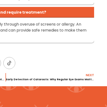
and require treatment?
ally through overuse of screens or allergy. An
 and can provide safe remedies to make them
NEXT
Understanding Eye Emergencies: When to Seek Immediate Care
Early Detection of Cataracts: Why Regular Eye Exams Matter