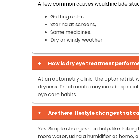
A few common causes would include situat
Getting older,
Staring at screens,
Some medicines,
Dry or windy weather
+
How is dry eye treatment performe
At an optometry clinic, the optometrist w
dryness. Treatments may include special e
eye care habits.
+
Are there lifestyle changes that 
Yes. Simple changes can help, like taking 
more water, using a humidifier at home, a