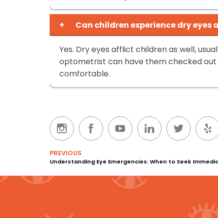
+
Can children experience dry eyes 
Yes. Dry eyes afflict children as well, usu
optometrist can have them checked out
comfortable.
PREVIOUS