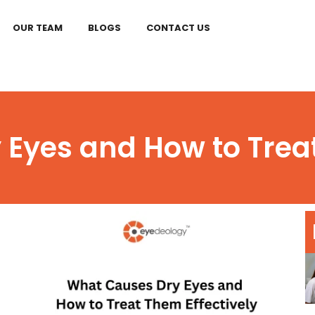
OUR TEAM
BLOGS
CONTACT US
Eyes and How to Treat