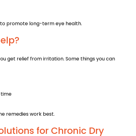
 to promote long-term eye health.
elp?
ou get relief from irritation. Some things you can
 time
me remedies work best.
utions for Chronic Dry