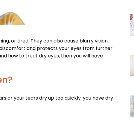
ng, or tired. They can also cause blurry vision.
 discomfort and protects your eyes from further
d how to treat dry eyes, then you will have
en?
ars or your tears dry up too quickly, you have dry