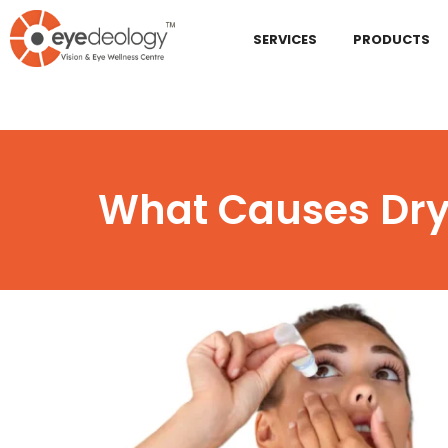
SERVICES
PRODUCTS
What Causes Dry 