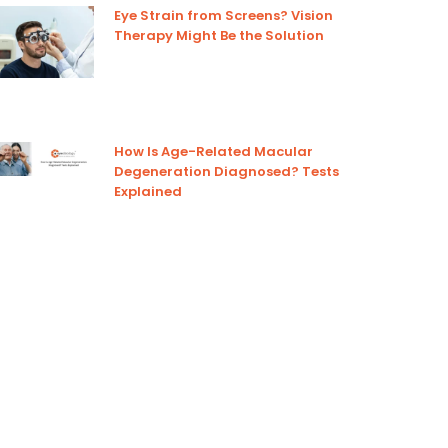
Eye Strain from Screens? Vision
Therapy Might Be the Solution
How Is Age-Related Macular
Degeneration Diagnosed? Tests
Explained