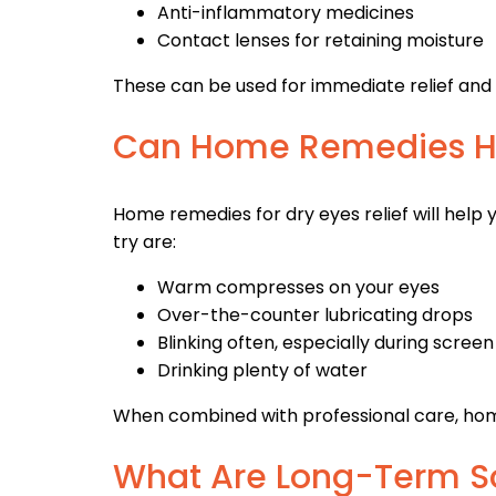
Anti-inflammatory medicines
Contact lenses for retaining moisture
These can be used for immediate relief and
Can Home Remedies H
Home remedies for dry eyes relief will help y
try are:
Warm compresses on your eyes
Over-the-counter lubricating drops
Blinking often, especially during screen
Drinking plenty of water
When combined with professional care, ho
What Are Long-Term Sol