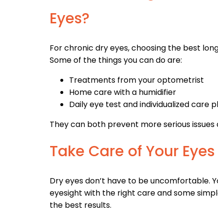
Eyes?
For chronic dry eyes, choosing the best lon
Some of the things you can do are:
Treatments from your optometrist
Home care with a humidifier
Daily eye test and individualized care p
They can both prevent more serious issues
Take Care of Your Eyes
Dry eyes don’t have to be uncomfortable. Yo
eyesight with the right care and some simpl
the best results.