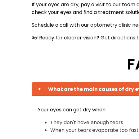
If your eyes are dry, pay a visit to our tea
check your eyes and find a treatment solution 
Schedule a call with our
optometry clinic ne
👓 Ready for clearer vision?
Get directions
F
+
What are the main causes of dry e
Your eyes can get dry when:
They don't have enough tears
When your tears evaporate too fast