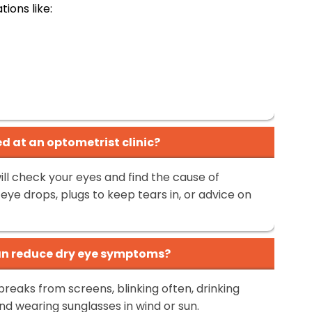
ions like:
d at an optometrist clinic?
ill check your eyes and find the cause of
ye drops, plugs to keep tears in, or advice on
can reduce dry eye symptoms?
breaks from screens, blinking often, drinking
nd wearing sunglasses in wind or sun.