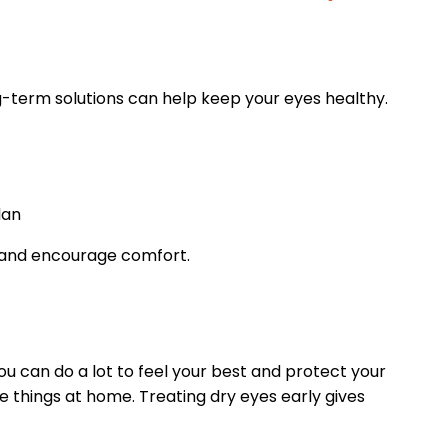
g-term solutions can help keep your eyes healthy.
lan
 and encourage comfort.
u can do a lot to feel your best and protect your
e things at home. Treating dry eyes early gives