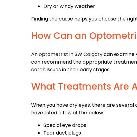
Dry or windy weather
Finding the cause helps you choose the righ
How Can an Optometri
An
optometrist in SW Calgary
can examine y
can recommend the appropriate treatments 
catch issues in their early stages.
What Treatments Are A
When you have dry eyes, there are several
have listed a few of the below:
Special eye drops
Tear duct plugs