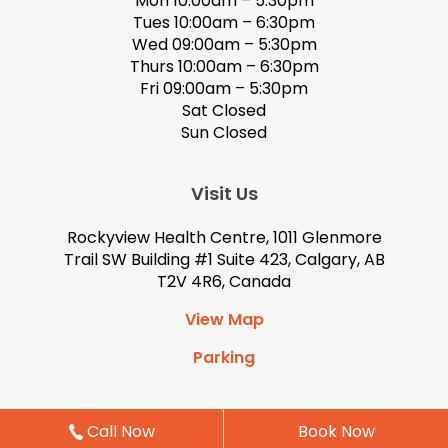
Mon 10:00am – 5:30pm
Tues 10:00am – 6:30pm
Wed 09:00am – 5:30pm
Thurs 10:00am – 6:30pm
Fri 09:00am – 5:30pm
Sat Closed
Sun Closed
Visit Us
Rockyview Health Centre, 1011 Glenmore
Trail SW Building #1 Suite 423, Calgary, AB
T2V 4R6, Canada
View Map
Parking
Call Now
Book Now
Book Now
© 2026 Eyedeology Optometry. All Rights Reserved. Site by
kinlodesigns