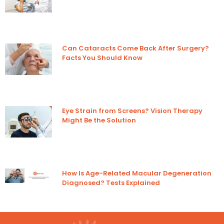
Can Cataracts Come Back After Surgery?
Facts You Should Know
Eye Strain from Screens? Vision Therapy
Might Be the Solution
How Is Age-Related Macular Degeneration
Diagnosed? Tests Explained