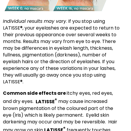
Individual results may vary
. If you stop using
LATISSE®, your eyelashes are expected to return to
their previous appearance over several weeks to
months. Results may vary from eye to eye. There
may be differences in eyelash length, thickness,
fullness, pigmentation (darkness), number of
eyelash hairs or the direction of eyelashes. If you
experience any of these variations in your lashes,
they will usually go away once you stop using
LATISSE®.
Common side effects are
itchy eyes, red eyes,
®
and dry eyes.
LATISSE
may cause increased
brown pigmentation of the coloured part of the
eye (Iris) which is likely permanent. Eyelid skin
darkening may occur and may be reversible. Hair
®
may grow on skin
LATISSE
frequently touches.