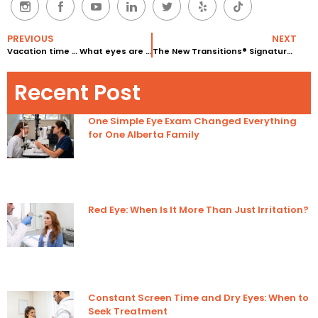
PREVIOUS
NEXT
Vacation time … What eyes are you bringing along?
The New Transitions® Signature™ VII lenses with Chromea7™
Recent Post
One Simple Eye Exam Changed Everything
for One Alberta Family
Red Eye: When Is It More Than Just Irritation?
Constant Screen Time and Dry Eyes: When to
Seek Treatment