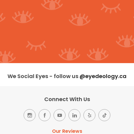
We Social Eyes - follow us
@eyedeology.ca
Connect With Us
Our Reviews