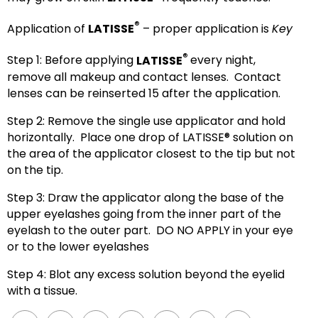
®
Application of
LATISSE
– proper application is
Key
®
Step 1: Before applying
LATISSE
every night,
remove all makeup and contact lenses. Contact
lenses can be reinserted 15 after the application.
Step 2: Remove the single use applicator and hold
horizontally. Place one drop of LATISSE® solution on
the area of the applicator closest to the tip but not
on the tip.
Step 3: Draw the applicator along the base of the
upper eyelashes going from the inner part of the
eyelash to the outer part. DO NO APPLY in your eye
or to the lower eyelashes
Step 4: Blot any excess solution beyond the eyelid
with a tissue.