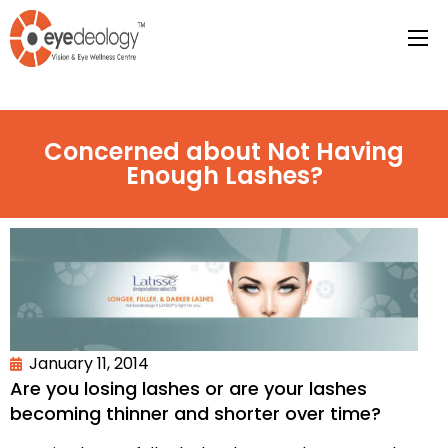
Concerned about Not Having
Enough Lashes?
January 11, 2014
Are you losing lashes or are your lashes
becoming thinner and shorter over time?