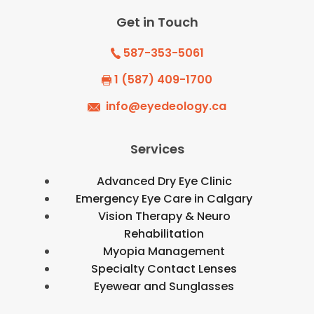
Get in Touch
587-353-5061
1 (587) 409-1700
info@eyedeology.ca
Services
Advanced Dry Eye Clinic
Emergency Eye Care in Calgary
Vision Therapy & Neuro
Rehabilitation
Myopia Management
Specialty Contact Lenses
Eyewear and Sunglasses