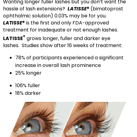
Wanting longer fuller lashes but you don’t want the
hassle of lash extensions?
LATISSE
® (bimatoprost
ophthalmic solution) 0.03% may be for you.
LATISSE
® is the first and only FDA-approved
treatment for inadequate or not enough lashes.
®
LATISSE
grows longer, fuller and darker eye
lashes. Studies show after 16 weeks of treatment:
78% of participants experienced a significant
increase in overall lash prominence
25% longer
106% fuller
18% darker