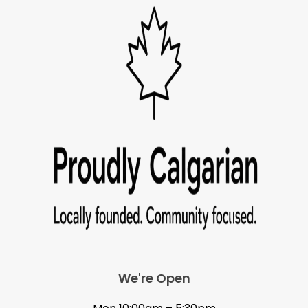
We're Open