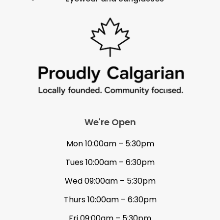
We're Open
Mon 10:00am – 5:30pm
Tues 10:00am – 6:30pm
Wed 09:00am – 5:30pm
Thurs 10:00am – 6:30pm
Fri 09:00am – 5:30pm