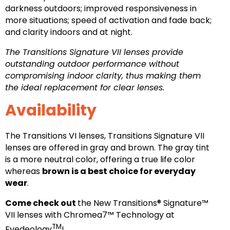
darkness outdoors; improved responsiveness in
more situations; speed of activation and fade back;
and clarity indoors and at night.
The Transitions Signature VII lenses provide
outstanding outdoor performance without
compromising indoor clarity, thus making them
the ideal replacement for clear lenses.
Availability
The Transitions VI lenses, Transitions Signature VII
lenses are offered in gray and brown. The gray tint
is a more neutral color, offering a true life color
whereas
brown is a best choice for everyday
wear
.
Come check out
the New Transitions® Signature™
VII lenses with Chromea7™ Technology at
TM
Eyedeology
!