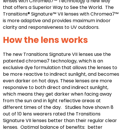
lenses with Chromea7™ Technology a new way
that offers a Superior Way to See the World. The
Transitions® Signature™ VII lenses with Chromea7™
is more adaptive and provides maximum indoor
clarity and responsiveness to UV outdoors.
How the lens works
The new Transitions Signature VII lenses use the
patented chromea7 technology, which is an
exclusive dye formulation that allows the lenses to
be more reactive to indirect sunlight, and becomes
even darker on hot days. These lenses are more
responsive to both direct and indirect sunlight,
which means they get darker when facing away
from the sun and in light reflective areas at
different times of the day. Studies have shown 8
out of 10 lens wearers rated the Transitions
Signature VII lenses better than their regular clear
lenses. Optimal balance of benefits: better