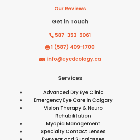
Our Reviews
Get in Touch
587-353-5061
1 (587) 409-1700
info@eyedeology.ca
Services
Advanced Dry Eye Clinic
Emergency Eye Care in Calgary
Vision Therapy & Neuro
Rehabilitation
Myopia Management
Specialty Contact Lenses
Eyewear and Sunglasses