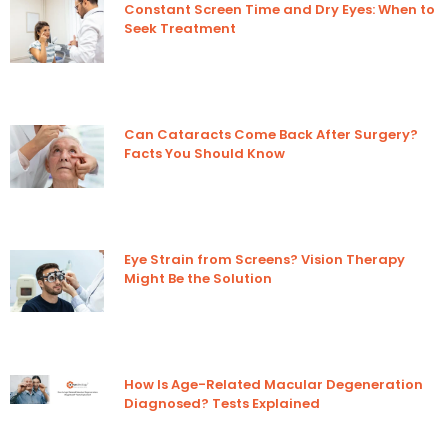
Constant Screen Time and Dry Eyes: When to
Seek Treatment
Can Cataracts Come Back After Surgery?
Facts You Should Know
Eye Strain from Screens? Vision Therapy
Might Be the Solution
How Is Age-Related Macular Degeneration
Diagnosed? Tests Explained