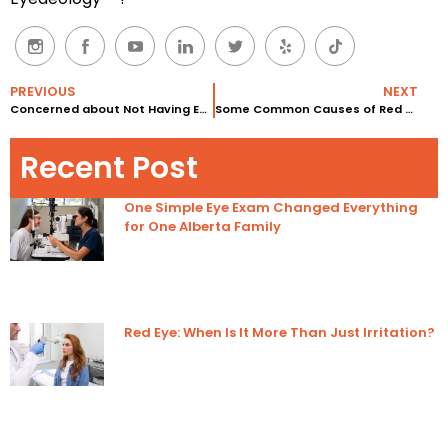
PREVIOUS
NEXT
Concerned about Not Having Enough Lashes?
Some Common Causes of Red Eyes
Recent Post
One Simple Eye Exam Changed Everything
for One Alberta Family
Red Eye: When Is It More Than Just Irritation?