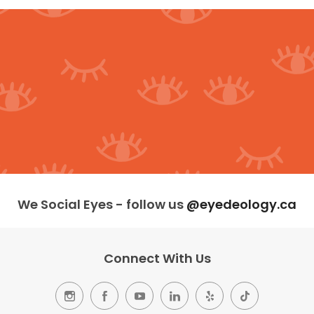
We Social Eyes - follow us
@eyedeology.ca
Connect With Us