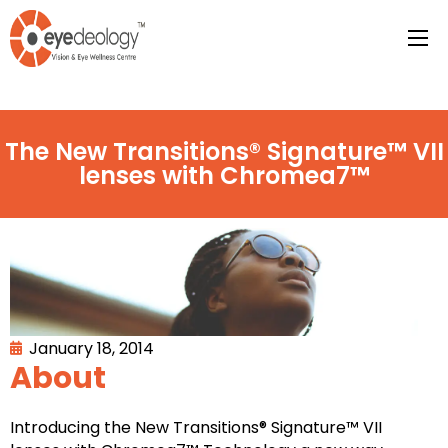
The New Transitions® Signature™ VII
lenses with Chromea7™
January 18, 2014
About
Introducing the New Transitions® Signature™ VII