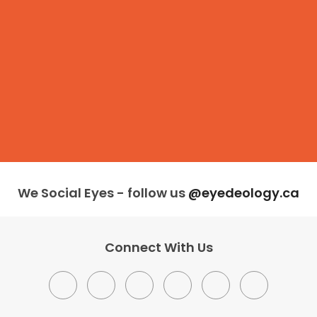
We Social Eyes - follow us
@eyedeology.ca
Connect With Us