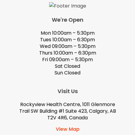
We're Open
Mon 10:00am – 5:30pm
Tues 10:00am – 6:30pm
Wed 09:00am – 5:30pm
Thurs 10:00am – 6:30pm
Fri 09:00am – 5:30pm
Sat Closed
Sun Closed
Visit Us
Rockyview Health Centre, 1011 Glenmore
Trail SW Building #1 Suite 423, Calgary, AB
T2V 4R6, Canada
View Map