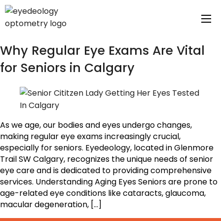
Tag Archives:
Calgary
Why Regular Eye Exams Are Vital
for Seniors in Calgary
As we age, our bodies and eyes undergo changes,
making regular eye exams increasingly crucial,
especially for seniors. Eyedeology, located in Glenmore
Trail SW Calgary, recognizes the unique needs of senior
eye care and is dedicated to providing comprehensive
services. Understanding Aging Eyes Seniors are prone to
age-related eye conditions like cataracts, glaucoma,
macular degeneration, […]