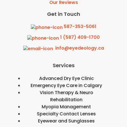
Our Reviews
Get in Touch
587-353-5061
1 (587) 409-1700
info@eyedeology.ca
Services
Advanced Dry Eye Clinic
Emergency Eye Care in Calgary
Vision Therapy & Neuro
Rehabilitation
Myopia Management
Specialty Contact Lenses
Eyewear and Sunglasses