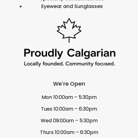
Eyewear and Sunglasses
We're Open
Mon 10:00am – 5:30pm
Tues 10:00am – 6:30pm
Wed 09:00am – 5:30pm
Thurs 10:00am – 6:30pm