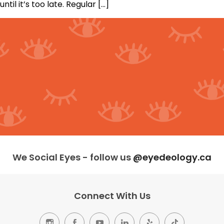
until it’s too late. Regular […]
We Social Eyes - follow us
@eyedeology.ca
Connect With Us