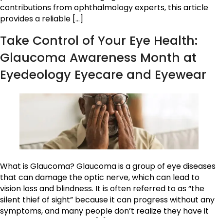
contributions from ophthalmology experts, this article
provides a reliable […]
Take Control of Your Eye Health:
Glaucoma Awareness Month at
Eyedeology Eyecare and Eyewear
What is Glaucoma? Glaucoma is a group of eye diseases
that can damage the optic nerve, which can lead to
vision loss and blindness. It is often referred to as “the
silent thief of sight” because it can progress without any
symptoms, and many people don’t realize they have it