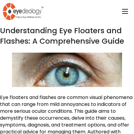
Tag Archives:
eye care
Understanding Eye Floaters and
Flashes: A Comprehensive Guide
Eye floaters and flashes are common visual phenomena
that can range from mild annoyances to indicators of
more serious ocular conditions. This guide aims to
demystify these occurrences, delve into their causes,
symptoms, diagnosis, and treatment options, and offer
practical advice for managing them. Authored with