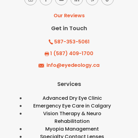
Our Reviews
Get in Touch
587-353-5061
1 (587) 409-1700
info@eyedeology.ca
Services
Advanced Dry Eye Clinic
Emergency Eye Care in Calgary
Vision Therapy & Neuro
Rehabilitation
Myopia Management
Specialty Contact Lenses